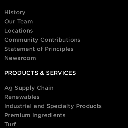
History
Our Team
Locations
Community Contributions
Statement of Principles
Newsroom
PRODUCTS & SERVICES
Ag Supply Chain
Renewables
Industrial and Specialty Products
Premium Ingredients
Turf