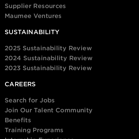
Supplier Resources
Maumee Ventures
SUSTAINABILITY
2025 Sustainability Review
2024 Sustainability Review
2023 Sustainability Review
CAREERS
Search for Jobs
Join Our Talent Community
Benefits
Training Programs