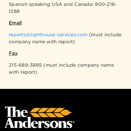
Spanish speaking USA and Canada: 800-216-
1288
Email
reports@lighthouse-services.com
(must include
company name with report)
Fax
215-689-3885 (must include company name
with report)
Back to top