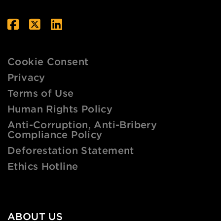
Cookie Consent
Privacy
Terms of Use
Human Rights Policy
Anti-Corruption, Anti-Bribery
Compliance Policy
Deforestation Statement
Ethics Hotline
ABOUT US