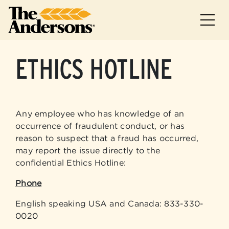
Skip to main
Skip to footer
ETHICS HOTLINE
Any employee who has knowledge of an
occurrence of fraudulent conduct, or has
reason to suspect that a fraud has occurred,
may report the issue directly to the
confidential Ethics Hotline:
Phone
English speaking USA and Canada: 833-330-
0020