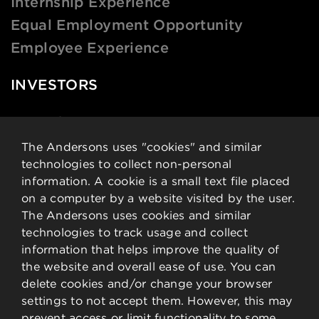
Internship Experience
Equal Employment Opportunity
Employee Experience
INVESTORS
News & Events
Financial Data
The Andersons uses "cookies" and similar
technologies to collect non-personal
Governance
information. A cookie is a small text file placed
Analysts
on a computer by a website visited by the user.
Stock Details
The Andersons uses cookies and similar
technologies to track usage and collect
CONTACT
information that helps improve the quality of
the website and overall ease of use. You can
delete cookies and/or change your browser
Contact Information
settings to not accept them. However, this may
Employee Resources
prevent access or limit functionality to some