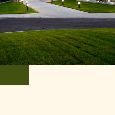
oyment Opportunity
ntures
xperience