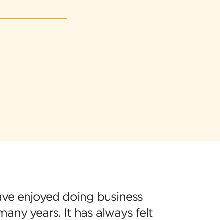
ave enjoyed doing business
any years. It has always felt