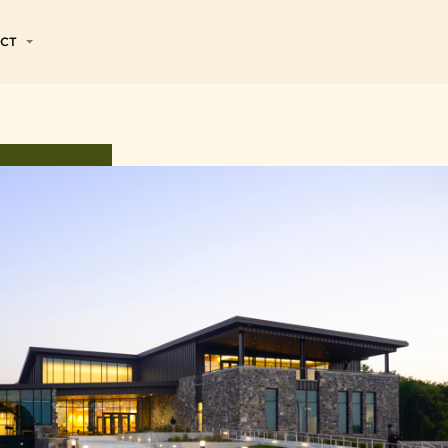
CT
& SERVICES
Jobs
nts
ormation
VIEW ALL
ain
Renewables
alent Community
ata
esources
Industrial and
Specialty
ices
e
Products
ng
Premium
Contributions
ograms
Ingredients
Turf
f Principles
Experience
ls
sources