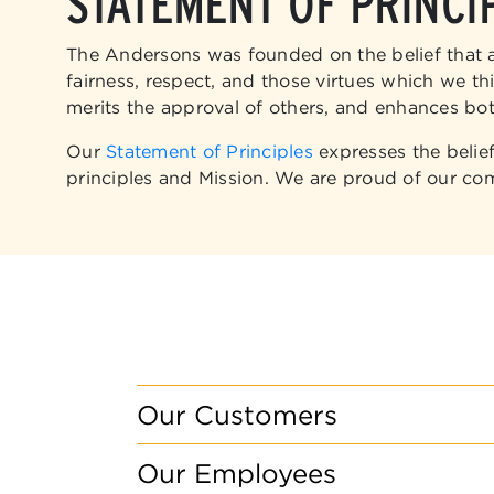
STATEMENT OF PRINCI
The Andersons was founded on the belief that all
fairness, respect, and those virtues which we th
merits the approval of others, and enhances bot
Our
Statement of Principles
expresses the belie
principles and Mission. We are proud of our co
Our Customers
Our Employees